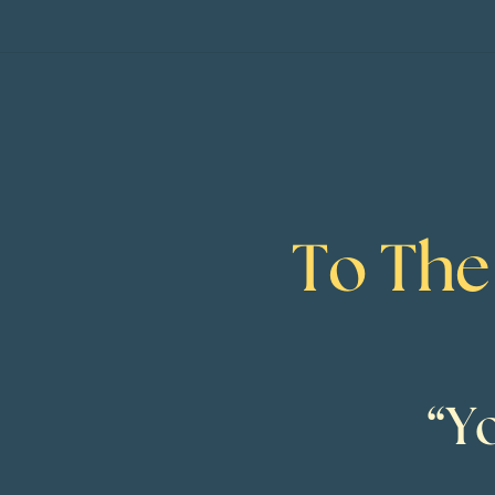
To The
“Y