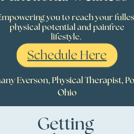
Empowering you to reach your fulles
physical potential and painfree
lifestyle.
Schedule Here
any Everson, Physical Therapist, Po
Ohio
Getting