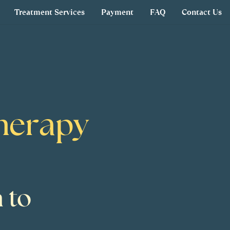
Treatment Services
Payment
FAQ
Contact Us
Therapy
 to