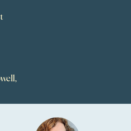
t
well,