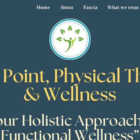
Home
About
Fascia
What we treat
 Point, Physical 
& Wellness
our Holistic Approach
Functional Wellness”